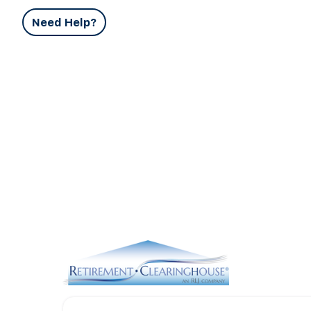
Need Help?