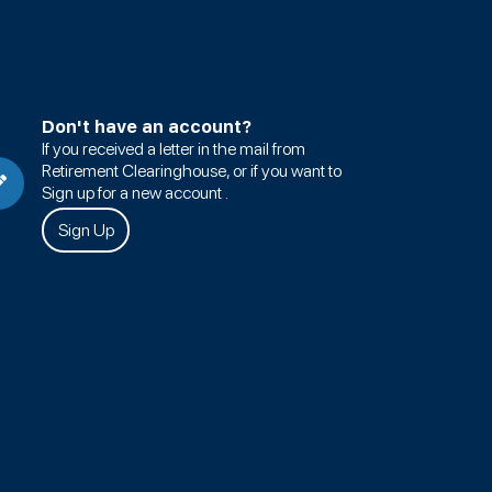
Don't have an account?
If you received a letter in the mail from
Retirement Clearinghouse, or if you want to
Sign up for a new account .
Sign Up