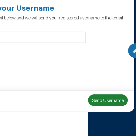
 your Username
il below and we will send your registered username to the email
Send Username