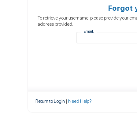
Forgot
To retrieve your username, please provide your ema
address provided.
Email:
Return to Login
|
Need Help?